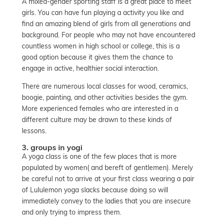
A mixed-gender sporting staff is a great place to meet
girls. You can have fun playing a activity you like and
find an amazing blend of girls from all generations and
background. For people who may not have encountered
countless women in high school or college, this is a
good option because it gives them the chance to
engage in active, healthier social interaction.
There are numerous local classes for wood, ceramics,
boogie, painting, and other activities besides the gym.
More experienced females who are interested in a
different culture may be drawn to these kinds of
lessons.
3. groups in yogi
A yoga class is one of the few places that is more
populated by women( and bereft of gentlemen). Merely
be careful not to arrive at your first class wearing a pair
of Lululemon yoga slacks because doing so will
immediately convey to the ladies that you are insecure
and only trying to impress them.