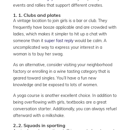
events and rallies that support different creates.
1. 1. Clubs and plates
A vintage location to join girls is a bar or club. They
frequently have booze applicable and are crowded with
ladies, which makes it simpler to hit up a chat with
someone than it
super fast reply
would be calm. A
uncomplicated way to express your interest in a
woman is to buy her swag.
As an alternative, consider visiting your neighborhood
factory or enrolling in a wine tasting category that is
geared toward singles. You’ll have a fun new
knowledge and be exposed to lots of women.
A yoga course is another excellent choice. In addition to
being overflowing with girls, textbooks are a great
conversation starter. Additionally, you can always refuel
afterward with a milkshake.
2..2. Squads in sporting