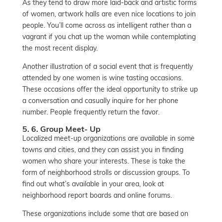
As they tend to draw more laid-back and artistic forms
of women, artwork halls are even nice locations to join
people. You’ll come across as intelligent rather than a
vagrant if you chat up the woman while contemplating
the most recent display.
Another illustration of a social event that is frequently
attended by one women is wine tasting occasions.
These occasions offer the ideal opportunity to strike up
a conversation and casually inquire for her phone
number. People frequently return the favor.
5. 6. Group Meet- Up
Localized meet-up organizations are available in some
towns and cities, and they can assist you in finding
women who share your interests. These is take the
form of neighborhood strolls or discussion groups. To
find out what’s available in your area, look at
neighborhood report boards and online forums.
These organizations include some that are based on