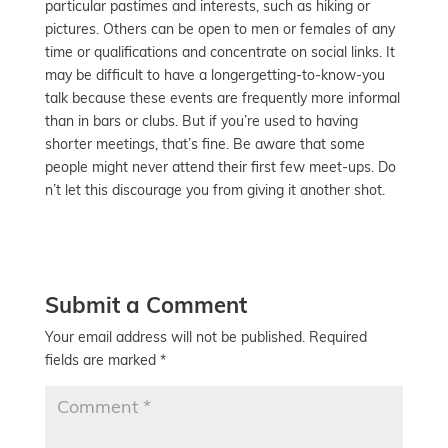
particular pastimes and interests, such as hiking or
pictures. Others can be open to men or females of any
time or qualifications and concentrate on social links. It
may be difficult to have a longergetting-to-know-you
talk because these events are frequently more informal
than in bars or clubs. But if you’re used to having
shorter meetings, that’s fine. Be aware that some
people might never attend their first few meet-ups. Do
n’t let this discourage you from giving it another shot.
Submit a Comment
Your email address will not be published.
Required
fields are marked
*