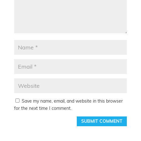
Save my name, email, and website in this browser
for the next time I comment.