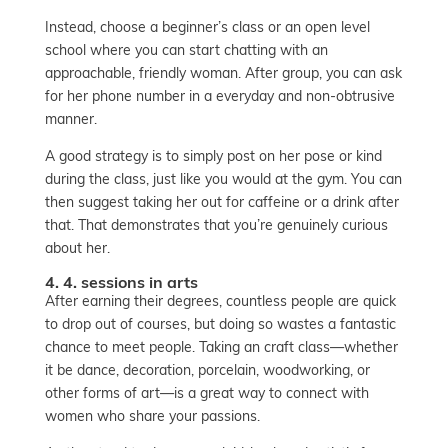
Instead, choose a beginner’s class or an open level
school where you can start chatting with an
approachable, friendly woman. After group, you can ask
for her phone number in a everyday and non-obtrusive
manner.
A good strategy is to simply post on her pose or kind
during the class, just like you would at the gym. You can
then suggest taking her out for caffeine or a drink after
that. That demonstrates that you’re genuinely curious
about her.
4. 4. sessions in arts
After earning their degrees, countless people are quick
to drop out of courses, but doing so wastes a fantastic
chance to meet people. Taking an craft class—whether
it be dance, decoration, porcelain, woodworking, or
other forms of art—is a great way to connect with
women who share your passions.