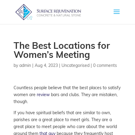
The Best Locations for
Women’s Meeting
by
admin
|
Aug 4, 2023
| Uncategorised |
0 comments
Countless people believe that the best places to satisfy
women are
review
bars and clubs. They are mistaken,
though.
If you have spiritual beliefs that are similar to own,
parishes are a great place to meet girls. They are a
great place to meet people who care about the world
around them
that guy
because they frequently host