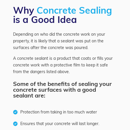
Why
Concrete Sealing
is a Good Idea
Depending on who did the concrete work on your
property, it is likely that a sealant was put on the
surfaces after the concrete was poured.
A concrete sealant is a product that coats or fills your
concrete work with a protective film to keep it safe
from the dangers listed above.
Some of the benefits of sealing your
concrete surfaces with a good
sealant are:
Protection from taking in too much water
Ensures that your concrete will last longer.