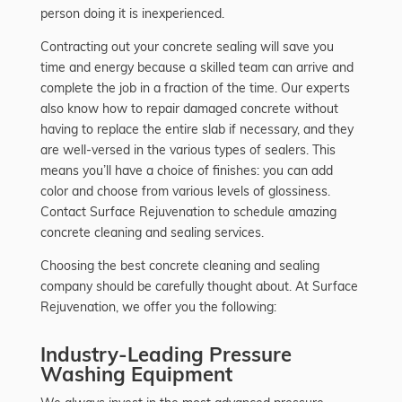
person doing it is inexperienced.
Contracting out your concrete sealing will save you
time and energy because a skilled team can arrive and
complete the job in a fraction of the time. Our experts
also know how to repair damaged concrete without
having to replace the entire slab if necessary, and they
are well-versed in the various types of sealers. This
means you’ll have a choice of finishes: you can add
color and choose from various levels of glossiness.
Contact Surface Rejuvenation to schedule amazing
concrete cleaning and sealing services.
Choosing the best concrete cleaning and sealing
company should be carefully thought about. At Surface
Rejuvenation, we offer you the following:
Industry-Leading Pressure
Washing Equipment