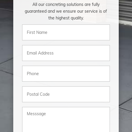
All our concreting solutions are fully
guaranteed and we ensure our service is of
the highest quality.
First
Name
(Required)
Email
(Required)
Phone
(Required)
Postal
Code
Messsage