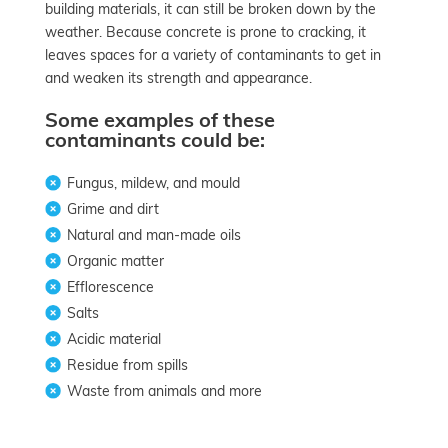
building materials, it can still be broken down by the
weather. Because concrete is prone to cracking, it
leaves spaces for a variety of contaminants to get in
and weaken its strength and appearance.
Some examples of these
contaminants could be:
Fungus, mildew, and mould
Grime and dirt
Natural and man-made oils
Organic matter
Efflorescence
Salts
Acidic material
Residue from spills
Waste from animals and more