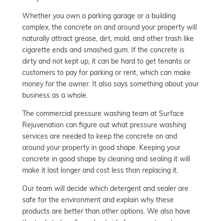
Whether you own a parking garage or a building
complex, the concrete on and around your property will
naturally attract grease, dirt, mold, and other trash like
cigarette ends and smashed gum. If the concrete is
dirty and not kept up, it can be hard to get tenants or
customers to pay for parking or rent, which can make
money for the owner. It also says something about your
business as a whole.
The commercial pressure washing team at Surface
Rejuvenation can figure out what pressure washing
services are needed to keep the concrete on and
around your property in good shape. Keeping your
concrete in good shape by cleaning and sealing it will
make it last longer and cost less than replacing it.
Our team will decide which detergent and sealer are
safe for the environment and explain why these
products are better than other options. We also have