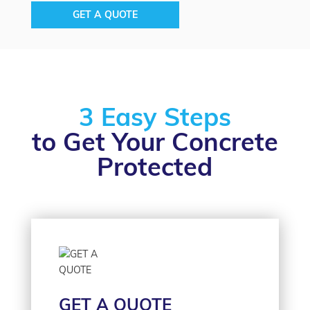
GET A QUOTE
3 Easy Steps
to Get Your Concrete
Protected
GET A QUOTE