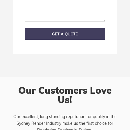
GET A QUOTE
Our Customers Love
Us!
Our excellent, long standing reputation for quality in the
Sydney Render Industry make us the first choice for
Rendering Services in Sydney.