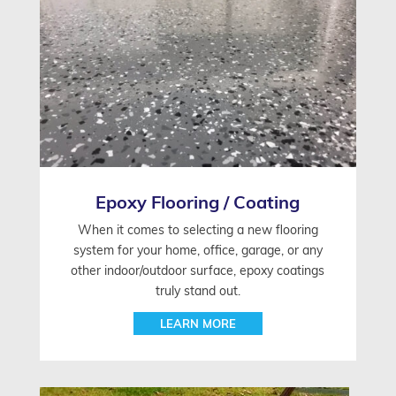
Epoxy Flooring / Coating
When it comes to selecting a new flooring
system for your home, office, garage, or any
other indoor/outdoor surface, epoxy coatings
truly stand out.
LEARN MORE