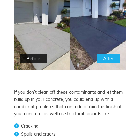
Before
After
If you don’t clean off these contaminants and let them
build up in your concrete, you could end up with a
number of problems that can fade or ruin the finish of
your concrete, as well as structural hazards like:
Cracking
Spalls and cracks