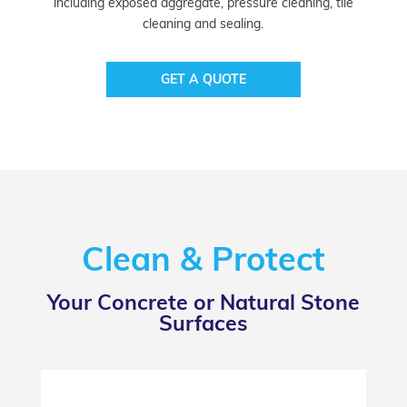
including exposed aggregate, pressure cleaning, tile
cleaning and sealing.
GET A QUOTE
Clean & Protect
Your Concrete or Natural Stone
Surfaces