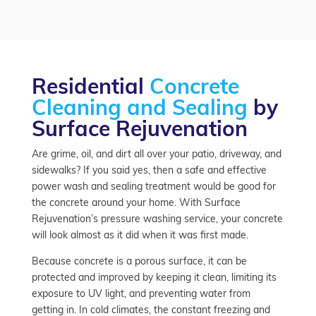
Residential
Concrete
Cleaning and Sealing
by
Surface Rejuvenation
Are grime, oil, and dirt all over your patio, driveway, and
sidewalks? If you said yes, then a safe and effective
power wash and sealing treatment would be good for
the concrete around your home. With Surface
Rejuvenation’s pressure washing service, your concrete
will look almost as it did when it was first made.
Because concrete is a porous surface, it can be
protected and improved by keeping it clean, limiting its
exposure to UV light, and preventing water from
getting in. In cold climates, the constant freezing and