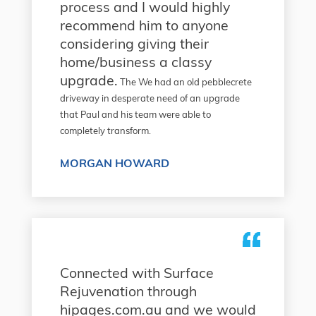
process and I would highly
recommend him to anyone
considering giving their
home/business a classy
upgrade.
The We had an old pebblecrete
driveway in desperate need of an upgrade
that Paul and his team were able to
completely transform.
MORGAN HOWARD
Connected with Surface
Rejuvenation through
hipages.com.au and we would