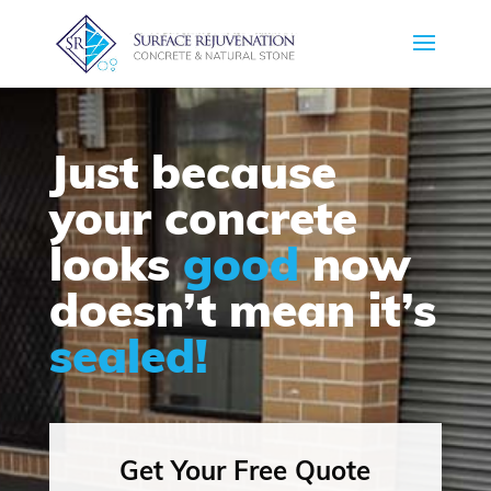
Just because
your concrete
looks
good
now
doesn’t mean it’s
sealed!
Get Your Free Quote