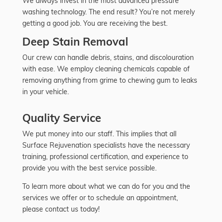
We always invest in the most advanced pressure
washing technology. The end result? You’re not merely
getting a good job. You are receiving the best.
Deep Stain Removal
Our crew can handle debris, stains, and discolouration
with ease. We employ cleaning chemicals capable of
removing anything from grime to chewing gum to leaks
in your vehicle.
Quality Service
We put money into our staff. This implies that all
Surface Rejuvenation specialists have the necessary
training, professional certification, and experience to
provide you with the best service possible.
To learn more about what we can do for you and the
services we offer or to schedule an appointment,
please contact us today!