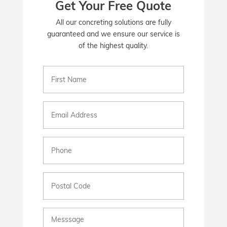
Get Your Free Quote
All our concreting solutions are fully
guaranteed and we ensure our service is
of the highest quality.
First
Name
(Required)
Email
(Required)
Phone
(Required)
Postal
Code
Messsage