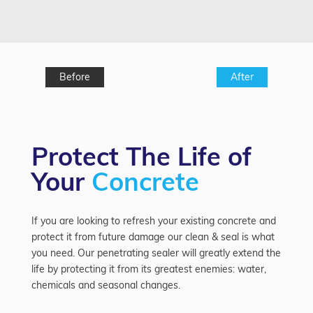
Before
After
Protect The Life of
Your
Concrete
If you are looking to refresh your existing concrete and
protect it from future damage our clean & seal is what
you need. Our penetrating sealer will greatly extend the
life by protecting it from its greatest enemies: water,
chemicals and seasonal changes.