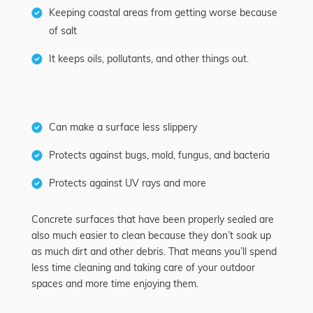
Keeping coastal areas from getting worse because
of salt
It keeps oils, pollutants, and other things out.
Can make a surface less slippery
Protects against bugs, mold, fungus, and bacteria
Protects against UV rays and more
Concrete surfaces that have been properly sealed are
also much easier to clean because they don’t soak up
as much dirt and other debris. That means you’ll spend
less time cleaning and taking care of your outdoor
spaces and more time enjoying them.