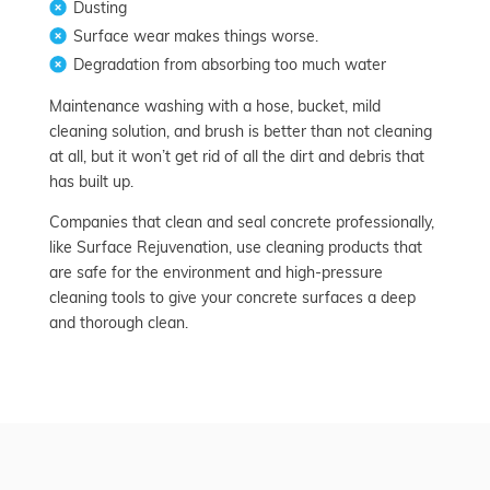
Dusting
Surface wear makes things worse.
Degradation from absorbing too much water
Maintenance washing with a hose, bucket, mild
cleaning solution, and brush is better than not cleaning
at all, but it won’t get rid of all the dirt and debris that
has built up.
Companies that clean and seal concrete professionally,
like Surface Rejuvenation, use cleaning products that
are safe for the environment and high-pressure
cleaning tools to give your concrete surfaces a deep
and thorough clean.