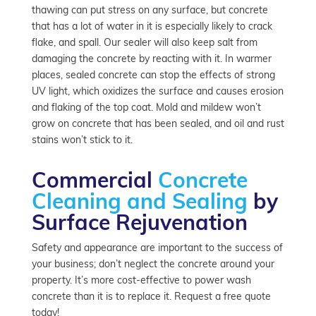
thawing can put stress on any surface, but concrete
that has a lot of water in it is especially likely to crack
flake, and spall. Our sealer will also keep salt from
damaging the concrete by reacting with it. In warmer
places, sealed concrete can stop the effects of strong
UV light, which oxidizes the surface and causes erosion
and flaking of the top coat. Mold and mildew won’t
grow on concrete that has been sealed, and oil and rust
stains won’t stick to it.
Commercial
Concrete
Cleaning and Sealing
by
Surface Rejuvenation
Safety and appearance are important to the success of
your business; don’t neglect the concrete around your
property. It’s more cost-effective to power wash
concrete than it is to replace it. Request a free quote
today!