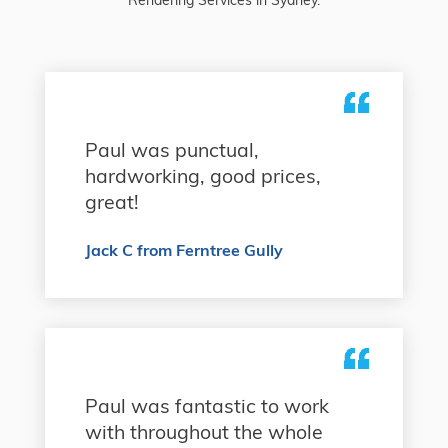
Paul was punctual,
hardworking, good prices,
great!
Jack C from Ferntree Gully
Paul was fantastic to work
with throughout the whole