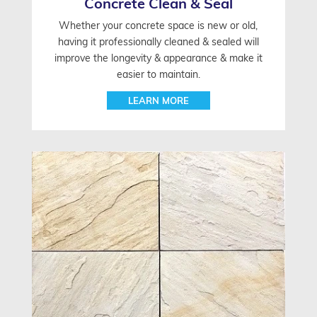
Concrete Clean & Seal
Whether your concrete space is new or old,
having it professionally cleaned & sealed will
improve the longevity & appearance & make it
easier to maintain.
LEARN MORE