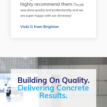
highly recommend them.
The job
was done quickly and professionally and we
are super happy with our driveway!
Vicki G from Brighton
Building On Quality.
Delivering Concrete
Results.