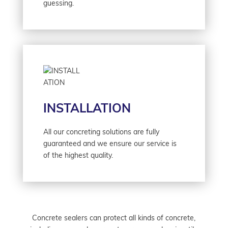
guessing.
INSTALLATION
All our concreting solutions are fully
guaranteed and we ensure our service is
of the highest quality.
Concrete sealers can protect all kinds of concrete,