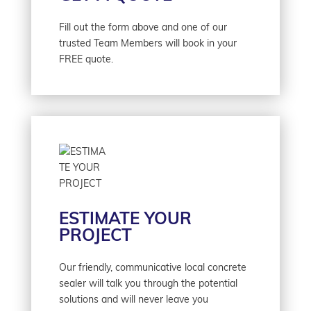
Fill out the form above and one of our
trusted Team Members will book in your
FREE quote.
ESTIMATE YOUR
PROJECT
Our friendly, communicative local concrete
sealer will talk you through the potential
solutions and will never leave you