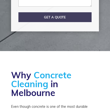
GET A QUOTE
Why
Concrete
Cleaning
in
Melbourne
Even though concrete is one of the most durable