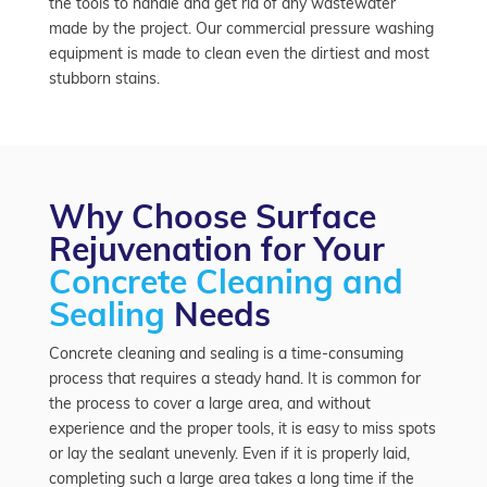
the tools to handle and get rid of any wastewater
made by the project. Our commercial pressure washing
equipment is made to clean even the dirtiest and most
stubborn stains.
Why Choose Surface
Rejuvenation for Your
Concrete Cleaning and
Sealing
Needs
Concrete cleaning and sealing is a time-consuming
process that requires a steady hand. It is common for
the process to cover a large area, and without
experience and the proper tools, it is easy to miss spots
or lay the sealant unevenly. Even if it is properly laid,
completing such a large area takes a long time if the