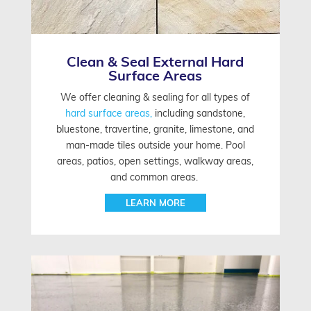
Clean & Seal External Hard
Surface Areas
We offer cleaning & sealing for all types of
hard surface areas,
including sandstone,
bluestone, travertine, granite, limestone, and
man-made tiles outside your home. Pool
areas, patios, open settings, walkway areas,
and common areas.
LEARN MORE