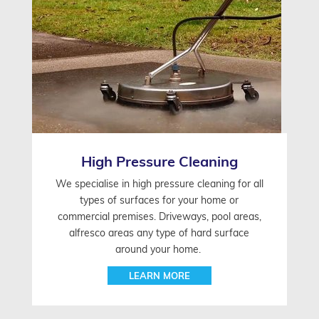
High Pressure Cleaning
We specialise in high pressure cleaning for all
types of surfaces for your home or
commercial premises. Driveways, pool areas,
alfresco areas any type of hard surface
around your home.
LEARN MORE