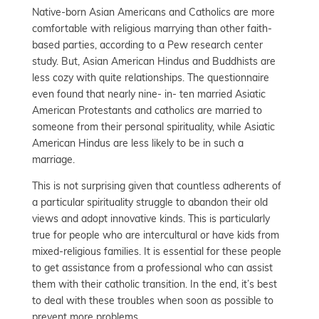
Native-born Asian Americans and Catholics are more
comfortable with religious marrying than other faith-
based parties, according to a Pew research center
study. But, Asian American Hindus and Buddhists are
less cozy with quite relationships. The questionnaire
even found that nearly nine- in- ten married Asiatic
American Protestants and catholics are married to
someone from their personal spirituality, while Asiatic
American Hindus are less likely to be in such a
marriage.
This is not surprising given that countless adherents of
a particular spirituality struggle to abandon their old
views and adopt innovative kinds. This is particularly
true for people who are intercultural or have kids from
mixed-religious families. It is essential for these people
to get assistance from a professional who can assist
them with their catholic transition. In the end, it’s best
to deal with these troubles when soon as possible to
prevent more problems.