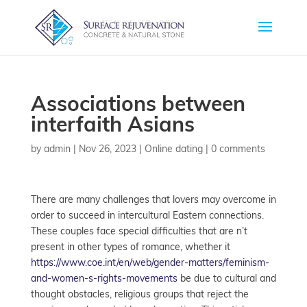
Associations between
interfaith Asians
by
admin
|
Nov 26, 2023
|
Online dating
|
0 comments
There are many challenges that lovers may overcome in
order to succeed in intercultural Eastern connections.
These couples face special difficulties that are n’t
present in other types of romance, whether it
https://www.coe.int/en/web/gender-matters/feminism-
and-women-s-rights-movements
be due to cultural and
thought obstacles, religious groups that reject the