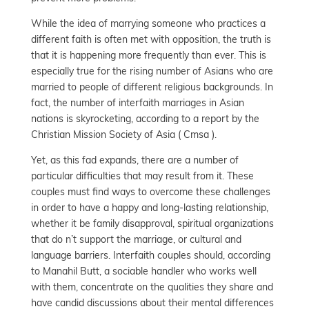
While the idea of marrying someone who practices a
different faith is often met with opposition, the truth is
that it is happening more frequently than ever. This is
especially true for the rising number of Asians who are
married to people of different religious backgrounds. In
fact, the number of interfaith marriages in Asian
nations is skyrocketing, according to a report by the
Christian Mission Society of Asia ( Cmsa ).
Yet, as this fad expands, there are a number of
particular difficulties that may result from it. These
couples must find ways to overcome these challenges
in order to have a happy and long-lasting relationship,
whether it be family disapproval, spiritual organizations
that do n’t support the marriage, or cultural and
language barriers. Interfaith couples should, according
to Manahil Butt, a sociable handler who works well
with them, concentrate on the qualities they share and
have candid discussions about their mental differences