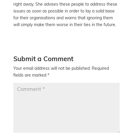
right away. She advises these people to address these
issues as soon as possible in order to lay a solid base
for their organisations and warns that ignoring them
will simply make them worse in their ties in the future.
Submit a Comment
Your email address will not be published.
Required
fields are marked
*