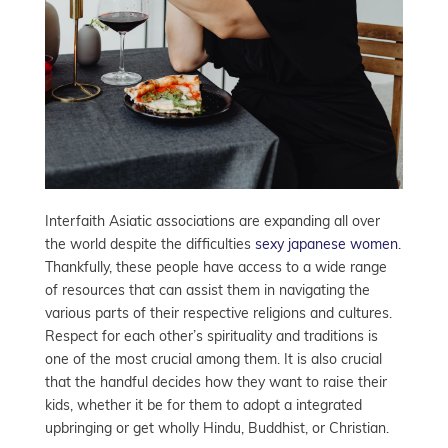
Interfaith Asiatic associations are expanding all over
the world despite the difficulties
sexy japanese women
.
Thankfully, these people have access to a wide range
of resources that can assist them in navigating the
various parts of their respective religions and cultures.
Respect for each other’s spirituality and traditions is
one of the most crucial among them. It is also crucial
that the handful decides how they want to raise their
kids, whether it be for them to adopt a integrated
upbringing or get wholly Hindu, Buddhist, or Christian.