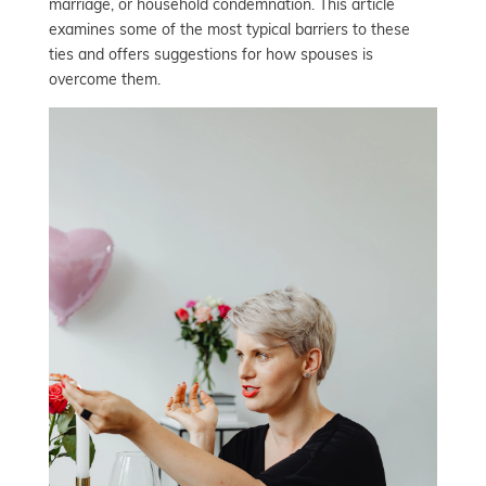
marriage, or household condemnation. This article
examines some of the most typical barriers to these
ties and offers suggestions for how spouses is
overcome them.