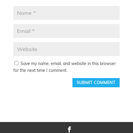
Save my name, email, and website in this browser
for the next time I comment.