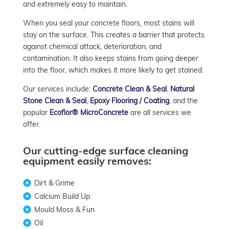
and extremely easy to maintain.
When you seal your concrete floors, most stains will
stay on the surface. This creates a barrier that protects
against chemical attack, deterioration, and
contamination. It also keeps stains from going deeper
into the floor, which makes it more likely to get stained.
Our services include:
Concrete Clean & Seal
,
Natural
Stone Clean & Seal
,
Epoxy Flooring / Coating
, and the
popular
Ecoflor® MicroConcrete
are all services we
offer.
Our cutting-edge surface cleaning
equipment easily removes:
Dirt & Grime
Calcium Build Up
Mould Moss & Fun
Oil