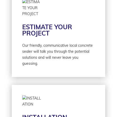
ESTIMATE YOUR
PROJECT
Our friendly, communicative local concrete
sealer will talk you through the potential
solutions and will never leave you
guessing.