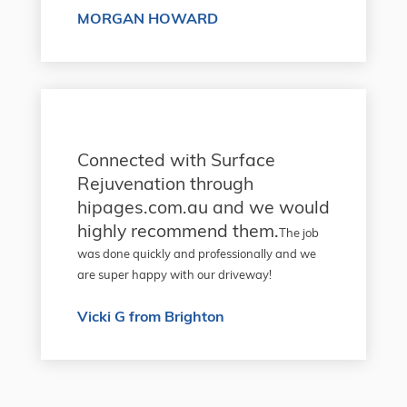
MORGAN HOWARD
Connected with Surface
Rejuvenation through
hipages.com.au and we would
highly recommend them.
The job
was done quickly and professionally and we
are super happy with our driveway!
Vicki G from Brighton