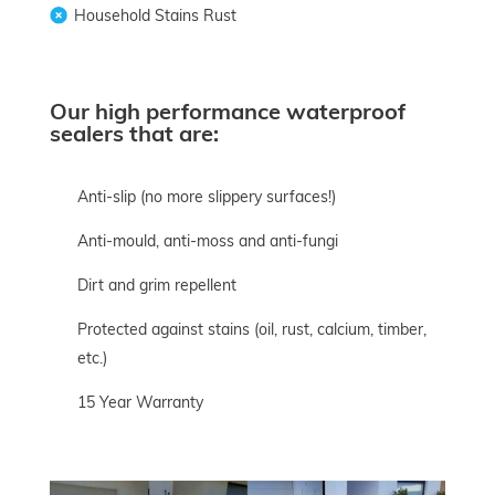
Household Stains Rust
Our high performance waterproof
sealers that are:
Anti-slip (no more slippery surfaces!)
Anti-mould, anti-moss and anti-fungi
Dirt and grim repellent
Protected against stains (oil, rust, calcium, timber,
etc.)
15 Year Warranty