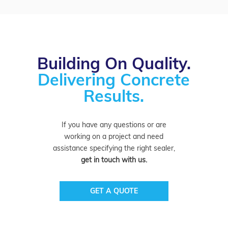
Building On Quality.
Delivering Concrete
Results.
If you have any questions or are
working on a project and need
assistance specifying the right sealer,
get in touch with us.
GET A QUOTE