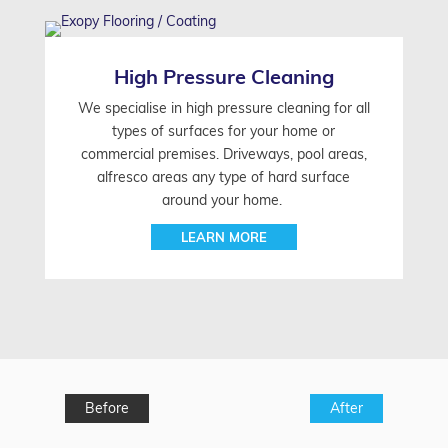
High Pressure Cleaning
We specialise in high pressure cleaning for all
types of surfaces for your home or
commercial premises. Driveways, pool areas,
alfresco areas any type of hard surface
around your home.
LEARN MORE
Before
After