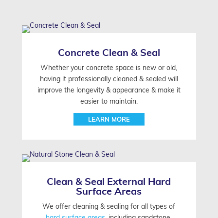
Concrete Clean & Seal
Whether your concrete space is new or old,
having it professionally cleaned & sealed will
improve the longevity & appearance & make it
easier to maintain.
LEARN MORE
Clean & Seal External Hard
Surface Areas
We offer cleaning & sealing for all types of
hard surface areas,
including sandstone,