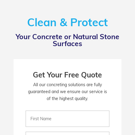
Clean & Protect
Your Concrete or Natural Stone
Surfaces
Get Your Free Quote
All our concreting solutions are fully
guaranteed and we ensure our service is
of the highest quality.
First
Name
(Required)
Email
(Required)