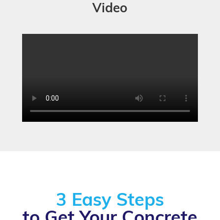
Video
3 Easy Steps
to Get Your Concrete