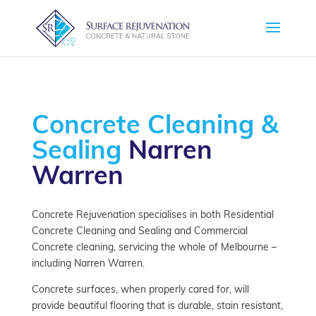
Concrete Cleaning &
Sealing
Narren
Warren
Concrete Rejuvenation specialises in both Residential
Concrete Cleaning and Sealing and Commercial
Concrete cleaning, servicing the whole of Melbourne –
including Narren Warren.
Concrete surfaces, when properly cared for, will
provide beautiful flooring that is durable, stain resistant,