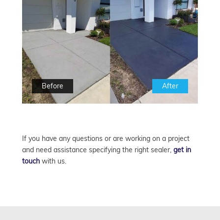
Before
After
If you have any questions or are working on a project
and need assistance specifying the right sealer,
get in
touch
with us.