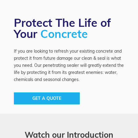
Protect The Life of
Your
Concrete
If you are looking to refresh your existing concrete and
protect it from future damage our clean & seal is what
you need. Our penetrating sealer will greatly extend the
life by protecting it from its greatest enemies: water,
chemicals and seasonal changes.
GET A QUOTE
Watch our Introduction