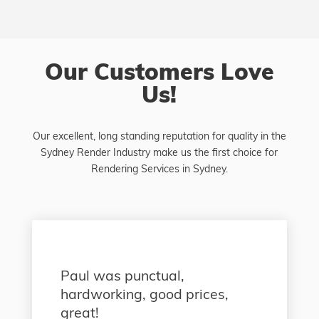
Our Customers Love
Us!
Our excellent, long standing reputation for quality in the
Sydney Render Industry make us the first choice for
Rendering Services in Sydney.
Paul was punctual,
hardworking, good prices,
great!