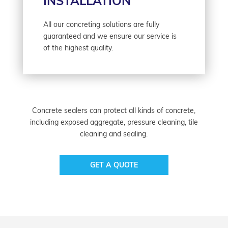
INSTALLATION
All our concreting solutions are fully
guaranteed and we ensure our service is
of the highest quality.
Concrete sealers can protect all kinds of concrete,
including exposed aggregate, pressure cleaning, tile
cleaning and sealing.
GET A QUOTE