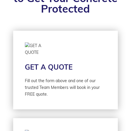
Protected
GET A QUOTE
Fill out the form above and one of our
trusted Team Members will book in your
FREE quote.