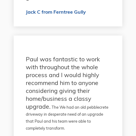
Jack C from Ferntree Gully
Paul was fantastic to work
with throughout the whole
process and I would highly
recommend him to anyone
considering giving their
home/business a classy
upgrade.
The We had an old pebblecrete
driveway in desperate need of an upgrade
that Paul and his team were able to
completely transform.