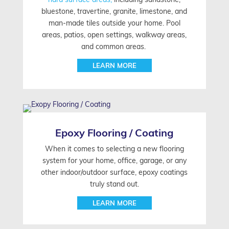
bluestone, travertine, granite, limestone, and
man-made tiles outside your home. Pool
areas, patios, open settings, walkway areas,
and common areas.
LEARN MORE
Epoxy Flooring / Coating
When it comes to selecting a new flooring
system for your home, office, garage, or any
other indoor/outdoor surface, epoxy coatings
truly stand out.
LEARN MORE