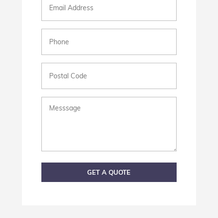
Phone
(Required)
Postal
Code
Messsage
GET A QUOTE